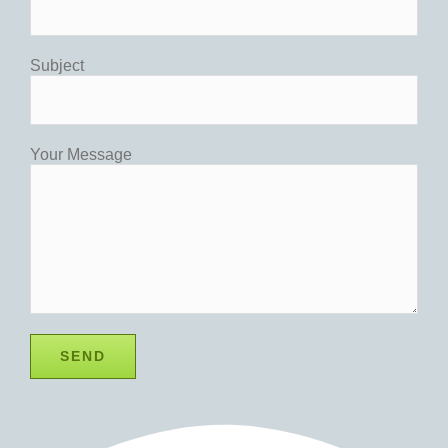
Subject
Your Message