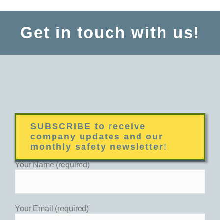
Get in touch with us!
SUBSCRIBE to receive
company updates and our
monthly safety newsletter!
Your Name (required)
Your Email (required)