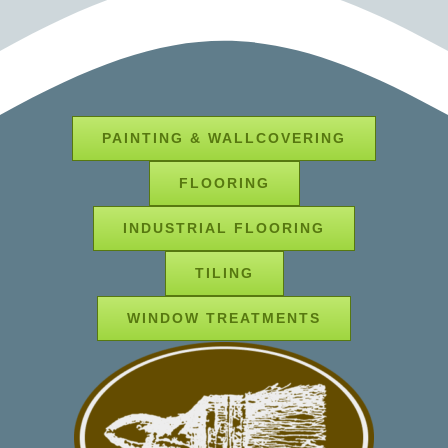
PAINTING & WALLCOVERING
FLOORING
INDUSTRIAL FLOORING
TILING
WINDOW TREATMENTS