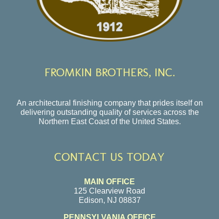
FROMKIN BROTHERS, INC.
An architectural finishing company that prides itself on
delivering outstanding quality of services across the
Northern East Coast of the United States.
CONTACT US TODAY
MAIN OFFICE
125 Clearview Road
Edison, NJ 08837
PENNSYLVANIA OFFICE