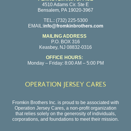
4510 Adams Cir. Ste E
Bensalem, PA 19020-3967
TEL.: (732) 225-5300
EMAIL:
info@fromkinbrothers.com
MAILING ADDRESS
P.O. BOX 316
Keasbey, NJ 08832-0316
OFFICE HOURS:
Monday – Friday: 8:00 AM – 5:00 PM
OPERATION JERSEY CARES
Fromkin Brothers Inc. is proud to be associated with
Operation Jersey Cares, a non-profit organization
that relies solely on the generosity of individuals,
corporations, and foundations to meet their mission.